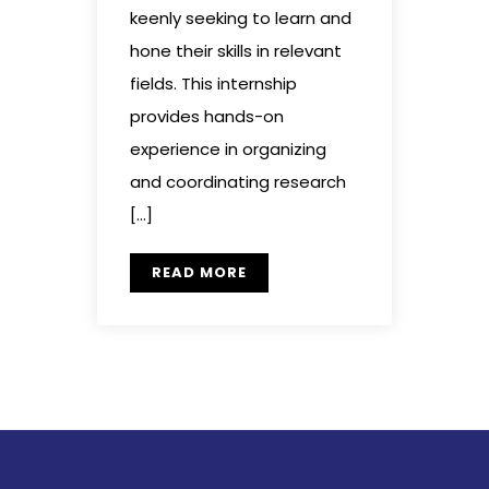
keenly seeking to learn and
hone their skills in relevant
fields. This internship
provides hands-on
experience in organizing
and coordinating research
[…]
READ MORE