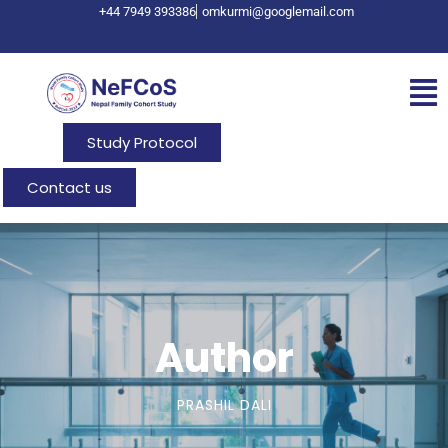
+44 7949 393386
omkurmi@googlemail.com
Study Protocol
Contact us
Author
PRASHIL DALI