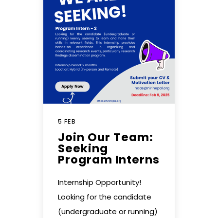
5 FEB
Join Our Team:
Seeking
Program Interns
Internship Opportunity!
Looking for the candidate
(undergraduate or running)