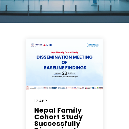
17 APR
Nepal Family
Cohort Study
Successfully