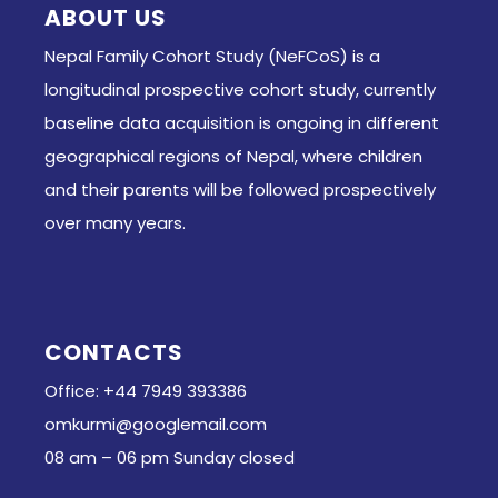
ABOUT US
Nepal Family Cohort Study (NeFCoS) is a
longitudinal prospective cohort study, currently
baseline data acquisition is ongoing in different
geographical regions of Nepal, where children
and their parents will be followed prospectively
over many years.
CONTACTS
Office: +44 7949 393386
omkurmi@googlemail.com
08 am – 06 pm Sunday closed