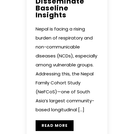
Disseminate
Baseline
Insights
Nepal is facing a rising
burden of respiratory and
non-communicable
diseases (NCDs), especially
among vulnerable groups.
Addressing this, the Nepal
Family Cohort Study
(NeFCoS)—one of South
Asia’s largest community-
based longitudinal […]
READ MORE