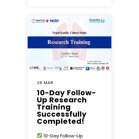
26 MAR
10-Day Follow-
Up Research
Training
Successfully
Completed!
10-Day Follow-Up