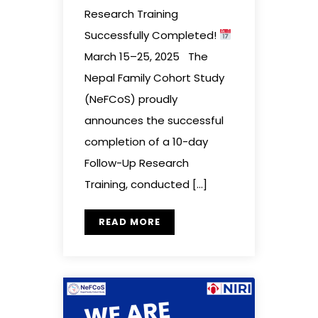
Research Training
Successfully Completed!
March 15–25, 2025 The
Nepal Family Cohort Study
(NeFCoS) proudly
announces the successful
completion of a 10-day
Follow-Up Research
Training, conducted […]
READ MORE