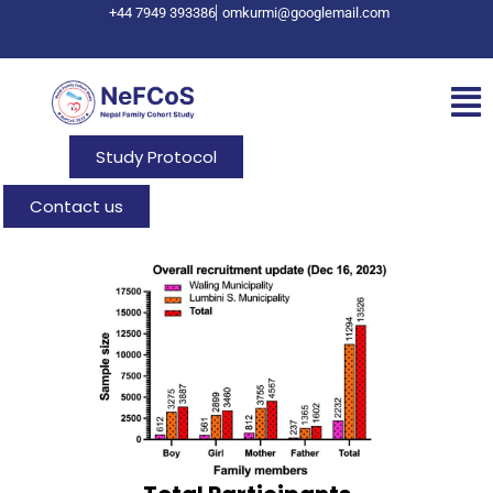
+44 7949 393386
omkurmi@googlemail.com
Study Protocol
Contact us