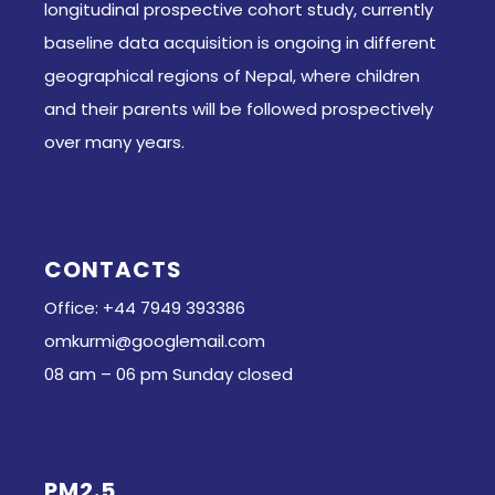
longitudinal prospective cohort study, currently
baseline data acquisition is ongoing in different
geographical regions of Nepal, where children
and their parents will be followed prospectively
over many years.
CONTACTS
Office: +44 7949 393386
omkurmi@googlemail.com
08 am – 06 pm Sunday closed
PM2.5