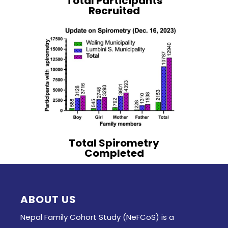
Total Participants
Recruited
Total Spirometry
Completed
ABOUT US
Nepal Family Cohort Study (NeFCoS) is a