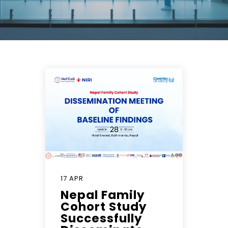
17 APR
Nepal Family
Cohort Study
Successfully