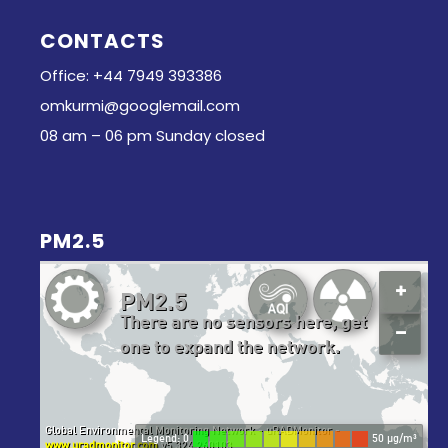
CONTACTS
Office: +44 7949 393386
omkurmi@googlemail.com
08 am – 06 pm Sunday closed
PM2.5