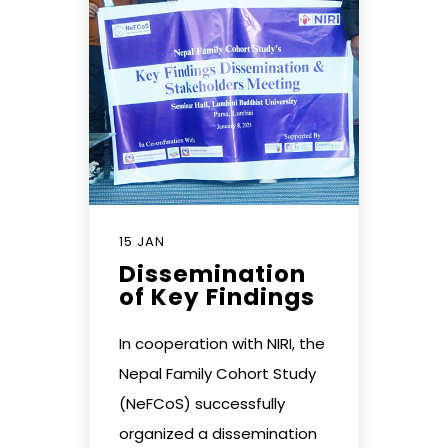
15 JAN
Dissemination
of Key Findings
In cooperation with NIRI, the
Nepal Family Cohort Study
(NeFCoS) successfully
organized a dissemination