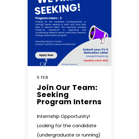
5 FEB
Join Our Team:
Seeking
Program Interns
Internship Opportunity!
Looking for the candidate
(undergraduate or running)