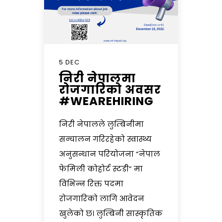
5 DEC
निरी नेपालमा
रोजगारिको अवसर
#WEAREHIRING
निरी नेपालले लुम्बिनीमा
सन्चालन गरिरहेको स्वास्थ्य
अनुसन्धान परियोजना “नेपाल
फेमिली कोहोर्ट स्टडी” मा
विभिन्न रिक्त पदमा
रोजगारिको लागि आवेदन
खुलेको छ। लुम्बिनी सास्कृतिक