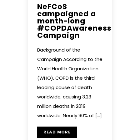
NeFCoS
campaigned a
month-long
#COPDAwareness
Campaign
Background of the
Campaign According to the
World Health Organization
(WHO), COPD is the third
leading cause of death
worldwide, causing 3.23
million deaths in 2019
worldwide. Nearly 90% of […]
READ MORE