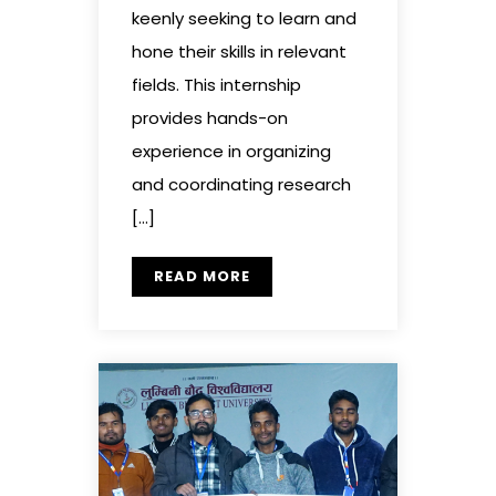
keenly seeking to learn and
hone their skills in relevant
fields. This internship
provides hands-on
experience in organizing
and coordinating research
[…]
READ MORE