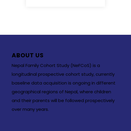
ABOUT US
Nepal Family Cohort Study (NeFCoS) is a
longitudinal prospective cohort study, currently
baseline data acquisition is ongoing in different
geographical regions of Nepal, where children
and their parents will be followed prospectively
over many years.