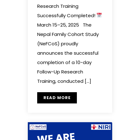
Research Training
Successfully Completed!
March 15–25, 2025 The
Nepal Family Cohort Study
(NeFCoS) proudly
announces the successful
completion of a 10-day
Follow-Up Research
Training, conducted […]
READ MORE