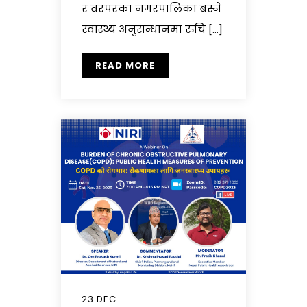
र वरपरका नगरपालिका बस्ने
स्वास्थ्य अनुसन्धानमा रुचि […]
READ MORE
23 DEC