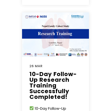
26 MAR
10-Day Follow-
Up Research
Training
Successfully
Completed!
10-Day Follow-Up