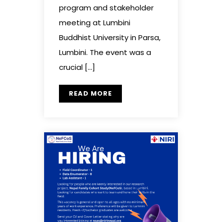
program and stakeholder
meeting at Lumbini
Buddhist University in Parsa,
Lumbini. The event was a
crucial […]
READ MORE