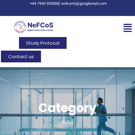
+44 7949 393386
omkurmi@googlemail.com
Study Protocol
Contact us
Category
BLOG