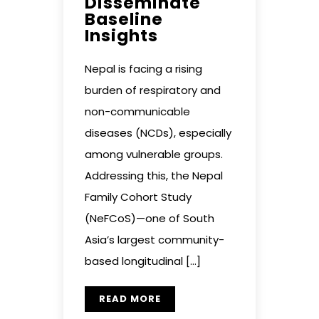
Disseminate
Baseline
Insights
Nepal is facing a rising
burden of respiratory and
non-communicable
diseases (NCDs), especially
among vulnerable groups.
Addressing this, the Nepal
Family Cohort Study
(NeFCoS)—one of South
Asia’s largest community-
based longitudinal […]
READ MORE