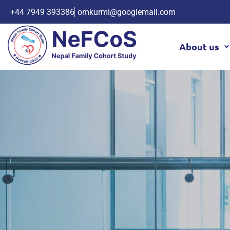
+44 7949 393386
omkurmi@googlemail.com
About us