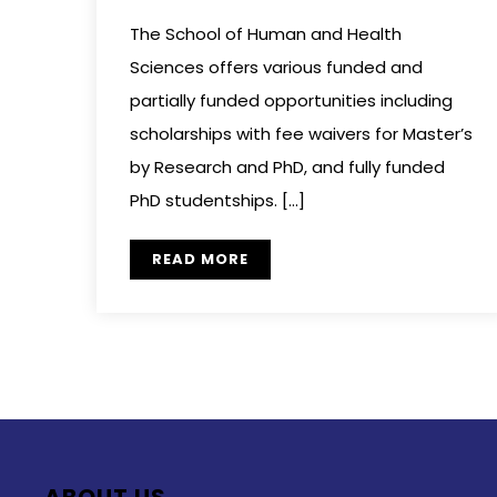
The School of Human and Health
Sciences offers various funded and
partially funded opportunities including
scholarships with fee waivers for Master’s
by Research and PhD, and fully funded
PhD studentships. […]
READ MORE