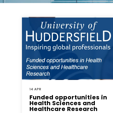
14 APR
Funded opportunities in
Health Sciences and
Healthcare Research