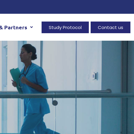
& Partners
Study Protocol
Contact us