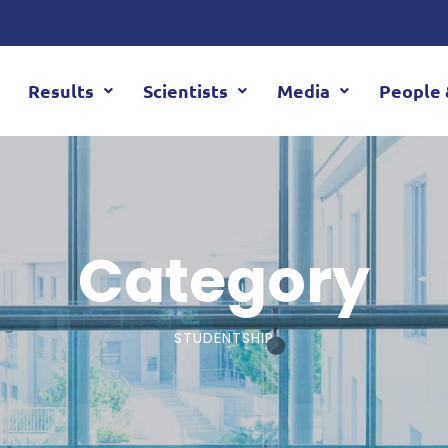
Results
Scientists
Media
People 
Category
STUDENTSHIP