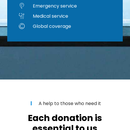
Emergency service
Medical service
Global coverage
A help to those who need it
Each donation is
essential to us