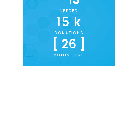
NEEDED
15
 k
DONATIONS
[ 
26
 ]
VOLUNTEERS