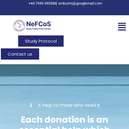
+44 7949 393386
omkurmi@googlemail.com
Study Protocol
Contact us
A help to those who need it
Each donation is an