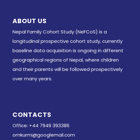
ABOUT US
Nepal Family Cohort Study (NeFCoS) is a
longitudinal prospective cohort study, currently
baseline data acquisition is ongoing in different
geographical regions of Nepal, where children
and their parents will be followed prospectively
over many years.
CONTACTS
Office: +44 7949 393386
omkurmi@googlemail.com