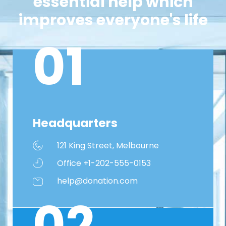
essential help which
improves everyone's life
01
Headquarters
121 King Street, Melbourne
Office +1-202-555-0153
help@donation.com
02