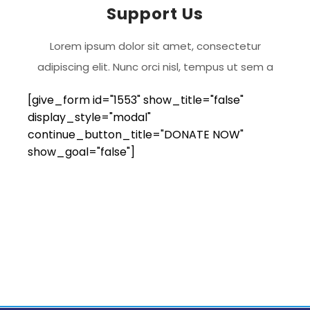
Support Us
Lorem ipsum dolor sit amet, consectetur
adipiscing elit. Nunc orci nisl, tempus ut sem a
[give_form id="1553" show_title="false"
display_style="modal"
continue_button_title="DONATE NOW"
show_goal="false"]