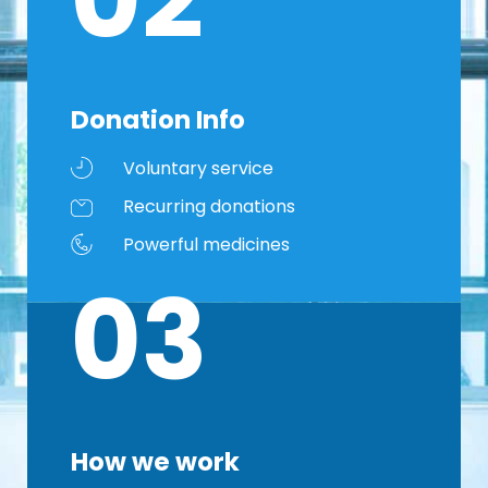
Donation Info
Voluntary service
Recurring donations
Powerful medicines
03
How we work