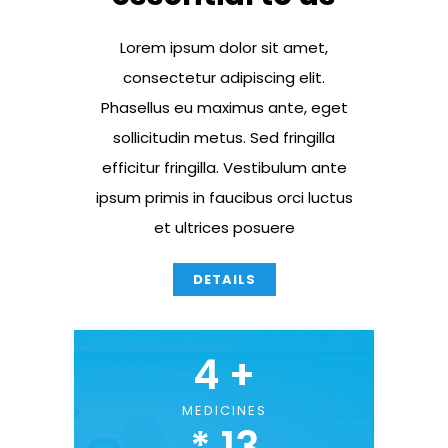
Lorem ipsum dolor sit amet,
consectetur adipiscing elit.
Phasellus eu maximus ante, eget
sollicitudin metus. Sed fringilla
efficitur fringilla. Vestibulum ante
ipsum primis in faucibus orci luctus
et ultrices posuere
DETAILS
4
 +
MEDICINES
* 
13