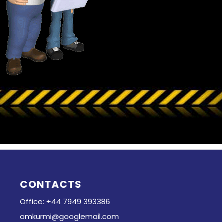
CONTACTS
Office: +44 7949 393386
omkurmi@googlemail.com