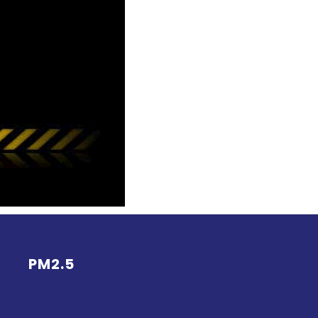
PM2.5