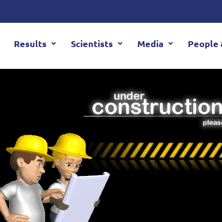
Results
Scientists
Media
People 