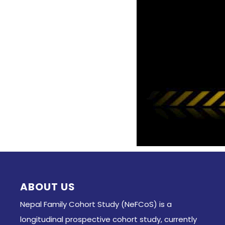
ABOUT US
Nepal Family Cohort Study (NeFCoS) is a
longitudinal prospective cohort study, currently