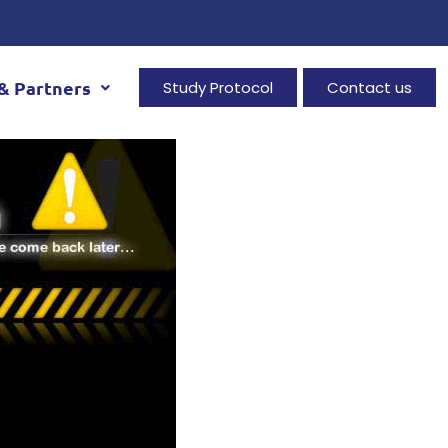
& Partners
Study Protocol
Contact us