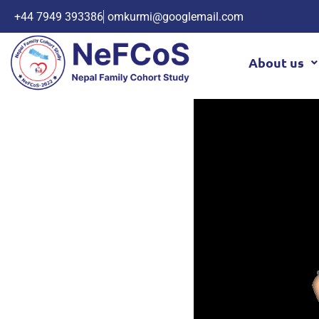
+44 7949 393386
omkurmi@googlemail.com
About us