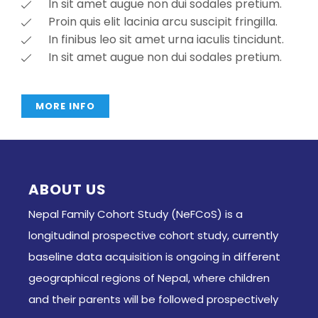
In sit amet augue non dui sodales pretium.
Proin quis elit lacinia arcu suscipit fringilla.
In finibus leo sit amet urna iaculis tincidunt.
In sit amet augue non dui sodales pretium.
MORE INFO
ABOUT US
Nepal Family Cohort Study (NeFCoS) is a
longitudinal prospective cohort study, currently
baseline data acquisition is ongoing in different
geographical regions of Nepal, where children
and their parents will be followed prospectively