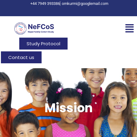
+44 7949 393386
omkurmi@googlemail.com
Study Protocol
Contact us
Mission