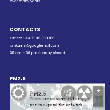
over many years.
CONTACTS
Office: +44 7949 393386
omkurmi@googlemail.com
08 am – 06 pm Sunday closed
PM2.5