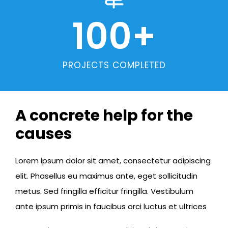
100
+
PROJECTS COMPLETED
A concrete help for the
causes
Lorem ipsum dolor sit amet, consectetur adipiscing
elit. Phasellus eu maximus ante, eget sollicitudin
metus. Sed fringilla efficitur fringilla. Vestibulum
ante ipsum primis in faucibus orci luctus et ultrices​