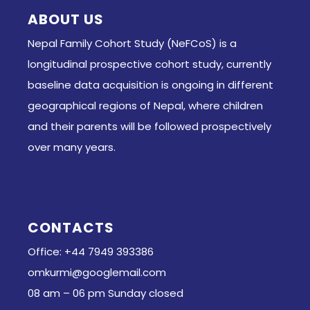
ABOUT US
Nepal Family Cohort Study (NeFCoS) is a
longitudinal prospective cohort study, currently
baseline data acquisition is ongoing in different
geographical regions of Nepal, where children
and their parents will be followed prospectively
over many years.
CONTACTS
Office: +44 7949 393386
omkurmi@googlemail.com
08 am – 06 pm Sunday closed