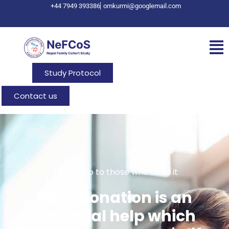
+44 7949 393386
omkurmi@googlemail.com
Study Protocol
Contact us
A help to those who need it
Each donation is an
essential help which