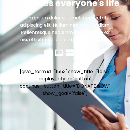
improves everyone's life
Lorem ipsum dolor sit amet, consectetur
adipiscing elit. Nullam nec lobortis diam.
Pellentesque nec enim ipsum. Fusce ex
nisi, efficitur vel odio eu, egestas mattis .
[give_form id="1553" show_title="false"
display_style="button"
continue_button_title="DONATE NOW"
show_goal="false"]