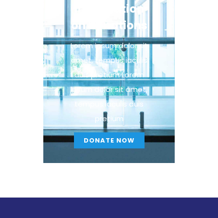
information
on donations
Lorem ipsum dolor sit
amet, tempus iaculis
duis pretium​ Lorem
ipsum dolor sit amet,
tempus iaculis duis
pretium​
DONATE NOW