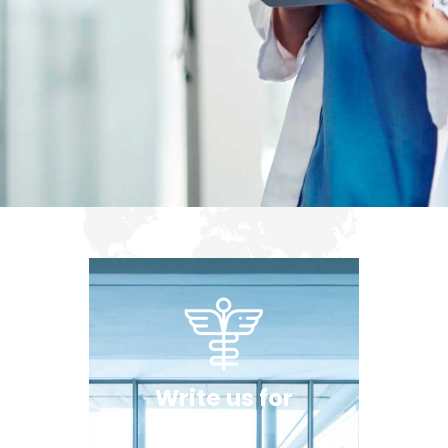
Write us for
more