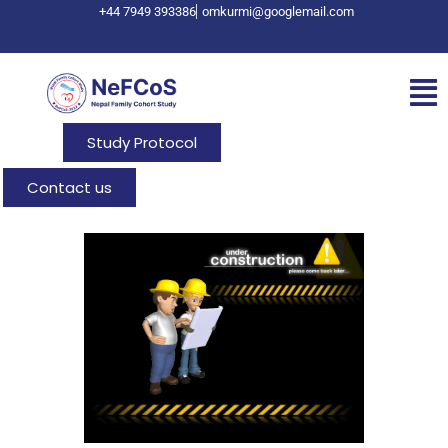
+44 7949 393386
omkurmi@googlemail.com
Study Protocol
Contact us