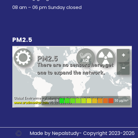
08 am – 06 pm Sunday closed
PM2.5
Made by Nepalstudy- Copyright 2023-2026