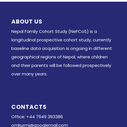
ABOUT US
Nepal Family Cohort Study (NeFCoS) is a
longitudinal prospective cohort study, currently
baseline data acquisition is ongoing in different
geographical regions of Nepal, where children
and their parents will be followed prospectively
over many years.
CONTACTS
Office: +44 7949 393386
omkurmi@googlemail.com