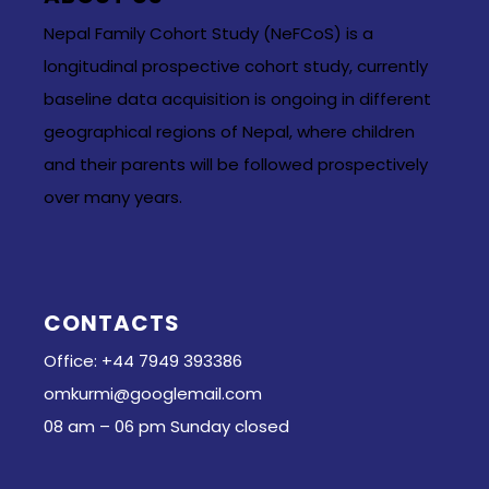
Nepal Family Cohort Study (NeFCoS) is a
longitudinal prospective cohort study, currently
baseline data acquisition is ongoing in different
geographical regions of Nepal, where children
and their parents will be followed prospectively
over many years.
CONTACTS
Office: +44 7949 393386
omkurmi@googlemail.com
08 am – 06 pm Sunday closed