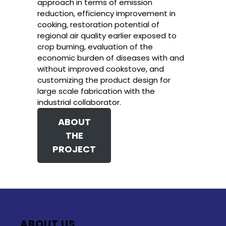
approach in terms of emission
reduction, efficiency improvement in
cooking, restoration potential of
regional air quality earlier exposed to
crop burning, evaluation of the
economic burden of diseases with and
without improved cookstove, and
customizing the product design for
large scale fabrication with the
industrial collaborator.
ABOUT
THE
PROJECT
ABOUT US