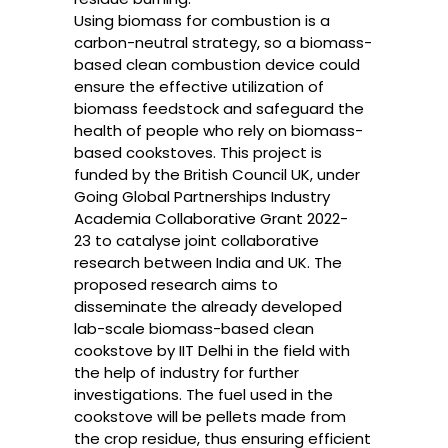
Using biomass for combustion is a
carbon-neutral strategy, so a biomass-
based clean combustion device could
ensure the effective utilization of
biomass feedstock and safeguard the
health of people who rely on biomass-
based cookstoves. This project is
funded by the
British Council UK, under
Going Global Partnerships Industry
Academia Collaborative Grant
2022-
23 to catalyse joint collaborative
research between India and UK. The
proposed research aims to
disseminate the already developed
lab-scale biomass-based clean
cookstove by IIT Delhi in the field with
the help of industry for further
investigations. The fuel used in the
cookstove will be pellets made from
the crop residue, thus ensuring efficient