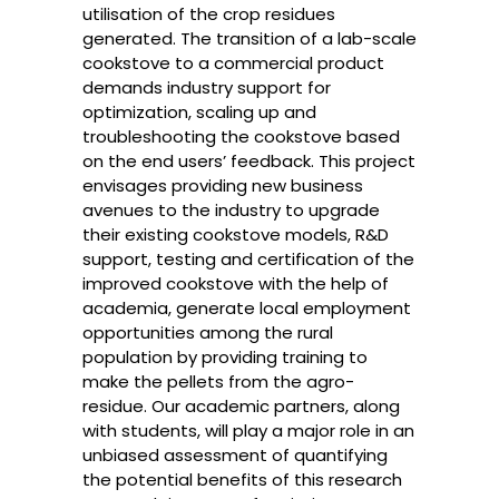
utilisation of the crop residues
generated. The transition of a lab-scale
cookstove to a commercial product
demands industry support for
optimization, scaling up and
troubleshooting the cookstove based
on the end users’ feedback. This project
envisages providing new business
avenues to the industry to upgrade
their existing cookstove models, R&D
support, testing and certification of the
improved cookstove with the help of
academia, generate local employment
opportunities among the rural
population by providing training to
make the pellets from the agro-
residue. Our academic partners, along
with students, will play a major role in an
unbiased assessment of quantifying
the potential benefits of this research