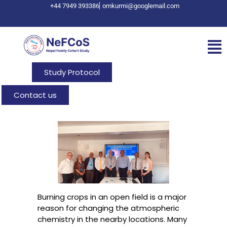
+44 7949 393386
omkurmi@googlemail.com
Study Protocol
Contact us
Burning crops in an open field is a major
reason for changing the atmospheric
chemistry in the nearby locations. Many