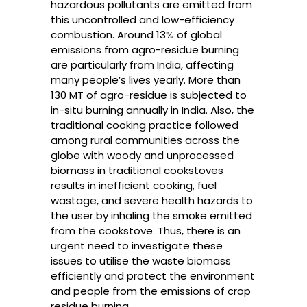
hazardous pollutants are emitted from
this uncontrolled and low-efficiency
combustion. Around 13% of global
emissions from agro-residue burning
are particularly from India, affecting
many people’s lives yearly. More than
130 MT of agro-residue is subjected to
in-situ burning annually in India. Also, the
traditional cooking practice followed
among rural communities across the
globe with woody and unprocessed
biomass in traditional cookstoves
results in inefficient cooking, fuel
wastage, and severe health hazards to
the user by inhaling the smoke emitted
from the cookstove. Thus, there is an
urgent need to investigate these
issues to utilise the waste biomass
efficiently and protect the environment
and people from the emissions of crop
residue burning.