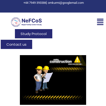
+44 7949 393386
omkurmi@googlemail.com
Study Protocol
Contact us