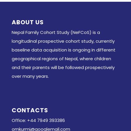
ABOUT US
Nepal Family Cohort Study (NeFCoS) is a
longitudinal prospective cohort study, currently
baseline data acquisition is ongoing in different
geographical regions of Nepal, where children
and their parents will be followed prospectively
over many years.
CONTACTS
Office: +44 7949 393386
omkurmi@googlemail.com