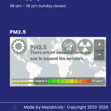
08 am – 06 pm Sunday closed
PM2.5
Made by Nepalstudy- Copyright 2023-2026