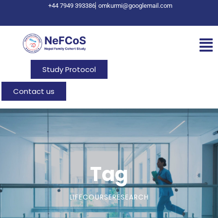
+44 7949 393386
omkurmi@googlemail.com
Study Protocol
Contact us
Tag
LIFECOURSERESEARCH