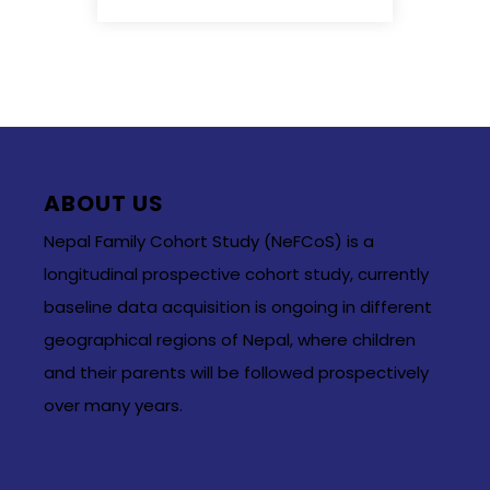
ABOUT US
Nepal Family Cohort Study (NeFCoS) is a
longitudinal prospective cohort study, currently
baseline data acquisition is ongoing in different
geographical regions of Nepal, where children
and their parents will be followed prospectively
over many years.