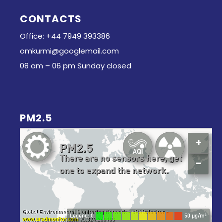
CONTACTS
Office: +44 7949 393386
omkurmi@googlemail.com
08 am – 06 pm Sunday closed
PM2.5