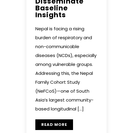
Disseminate
Baseline
Insights
Nepal is facing a rising
burden of respiratory and
non-communicable
diseases (NCDs), especially
among vulnerable groups.
Addressing this, the Nepal
Family Cohort Study
(NeFCoS)—one of South
Asia’s largest community-
based longitudinal […]
READ MORE