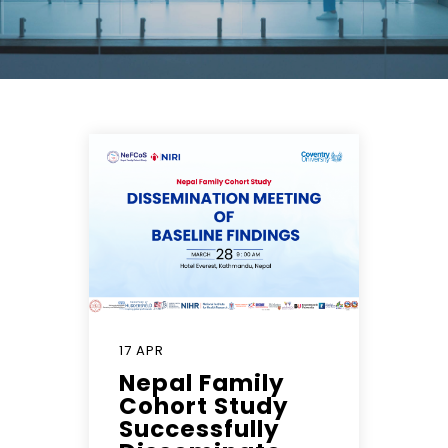
17 APR
Nepal Family
Cohort Study
Successfully