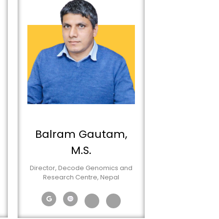
Balram Gautam,
M.S.
Director, Decode Genomics and
Research Centre, Nepal