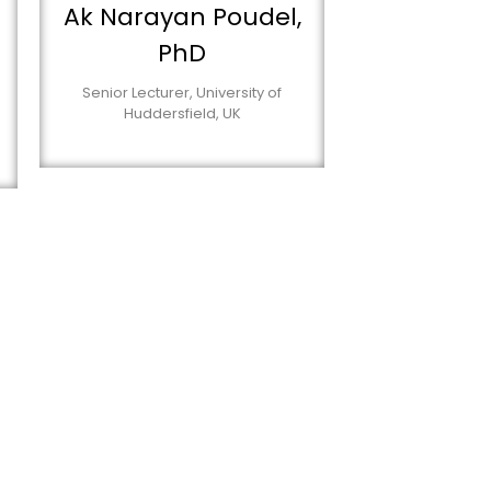
Ak Narayan Poudel,
PhD
Senior Lecturer, University of
Huddersfield, UK