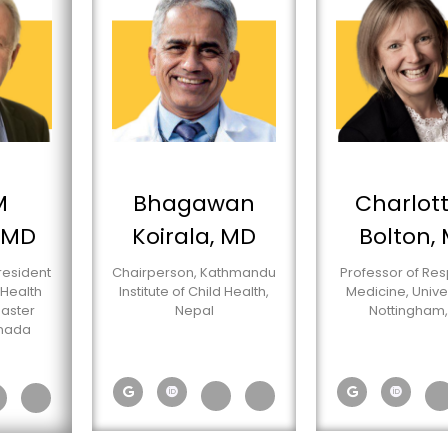
M
Bhagawan
Charlott
 MD
Koirala, MD
Bolton,
resident
Chairperson, Kathmandu
Professor of Res
 Health
Institute of Child Health,
Medicine, Univer
aster
Nepal
Nottingham,
anada