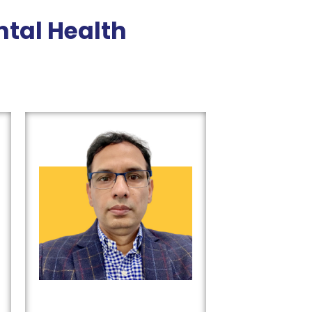
tal Health