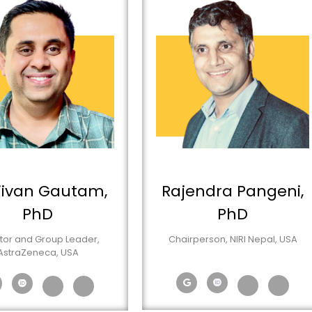
jivan Gautam,
Rajendra Pangeni,
PhD
PhD
tor and Group Leader,
Chairperson, NIRI Nepal, USA
AstraZeneca, USA