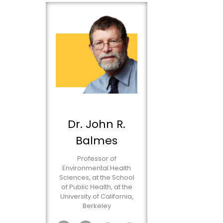
Dr. John R.
Balmes
Professor of
Environmental Health
Sciences, at the School
of Public Health, at the
University of California,
Berkeley