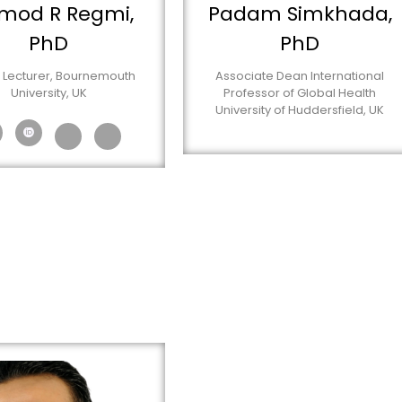
mod R Regmi,
Padam Simkhada,
PhD
PhD
 Lecturer, Bournemouth
Associate Dean International
University, UK
Professor of Global Health
University of Huddersfield, UK