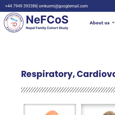
+44 7949 393386
omkurmi@googlemail.com
About us
Respiratory, Cardiov