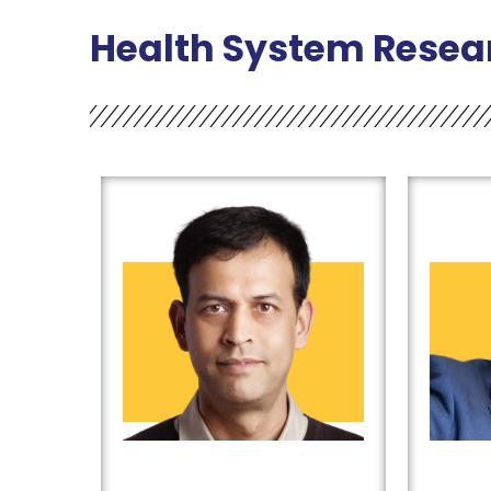
Health System Resea