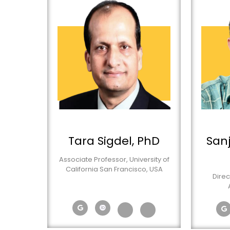
Tara Sigdel, PhD
San
Associate Professor, University of
California San Francisco, USA
Direc