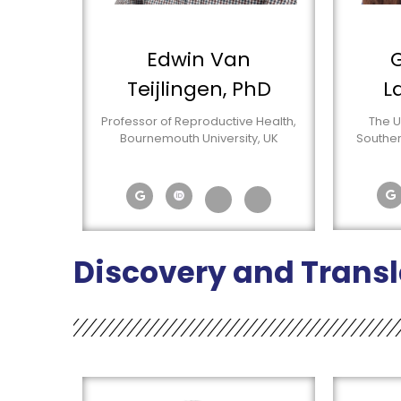
Edwin Van
G
Teijlingen, PhD
L
Professor of Reproductive Health,
The U
Bournemouth University, UK
Souther
Discovery and Transl