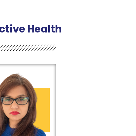
tive Health