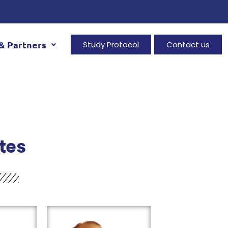
& Partners
Study Protocol
Contact us
tes