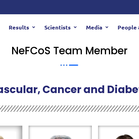
Results
Scientists
Media
People 
NeFCoS Team Member
ascular, Cancer and Diabe