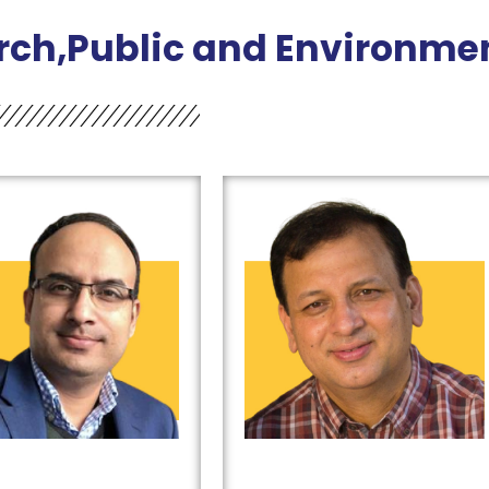
rch,Public and Environmen