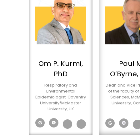
Om P. Kurmi,
Paul 
PhD
O’Byrne,
Respiratory and
Dean and Vice P
Environmental
of the faculty of
Epidemiologist, Coventry
Sciences, McM
University/McMaster
University, C
University, UK