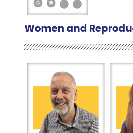
Women and Reproduc