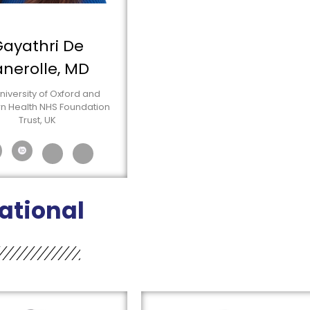
ayathri De
anerolle, MD
niversity of Oxford and
n Health NHS Foundation
Trust, UK
ational