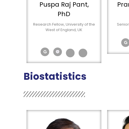
Puspa Raj Pant,
Pra
PhD
Research Fellow, University of the
Senior
West of England, UK
Biostatistics