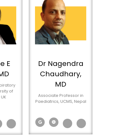
e E
Dr Nagendra
 MD
Chaudhary,
MD
piratory
sity of
Associate Professor in
 UK
Paediatrics, UCMS, Nepal